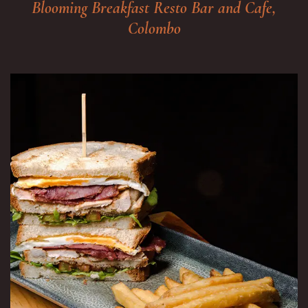
Blooming Breakfast Resto Bar and Cafe,
Colombo