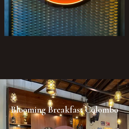
Blooming Breakfast Colombo