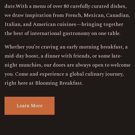
date.With a menu of over 80 carefully curated dishes,
we draw inspiration from French, Mexican, Canadian,
Italian, and American cuisines—bringing together
the best of international gastronomy on one table.
Whether you’re craving an early morning breakfast, a
mid-day boost, a dinner with friends, or some late-
night munchies, our doors are always open to welcome
you. Come and experience a global culinary journey,
right here at Blooming Breakfast.
L
e
a
r
n
M
o
r
e