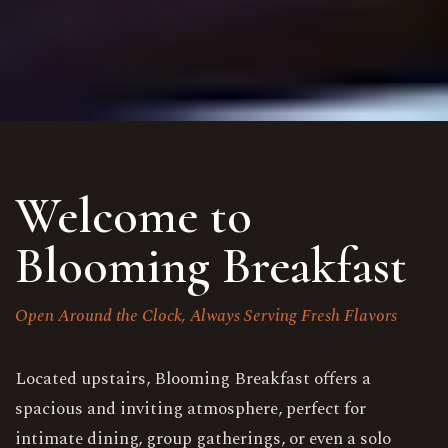
Welcome to
Blooming Breakfast
Open Around the Clock, Always Serving Fresh Flavors
Located upstairs, Blooming Breakfast offers a
spacious and inviting atmosphere, perfect for
intimate dining, group gatherings, or even a solo