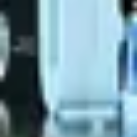
Reserve a Table
Your Name
No. of Person
Date
Time
Reserve A Table