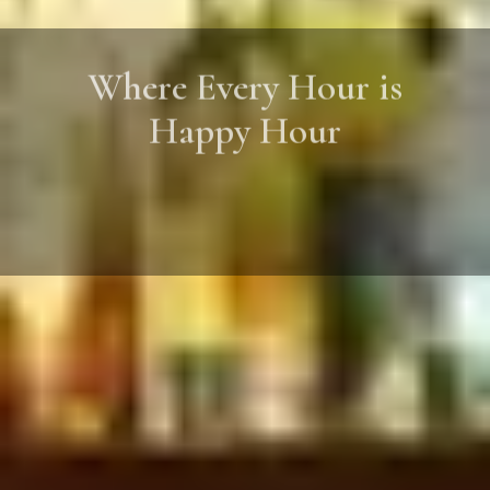
Where Every Hour is
Happy Hour
Great Food, Great Company, Great
Moments