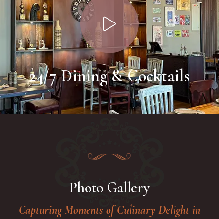
24/7 Dining & Cocktails
Photo Gallery
Capturing Moments of Culinary Delight in