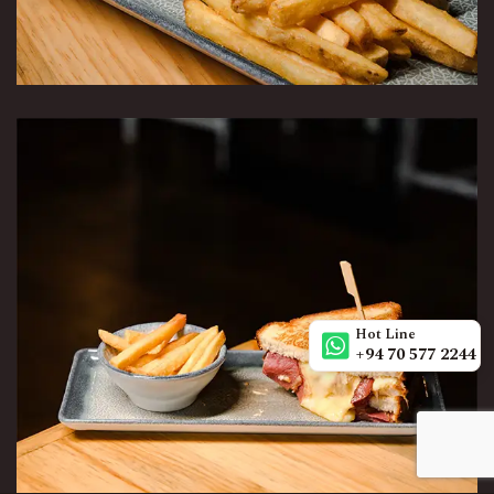
Hot Line
+94 70 577 2244