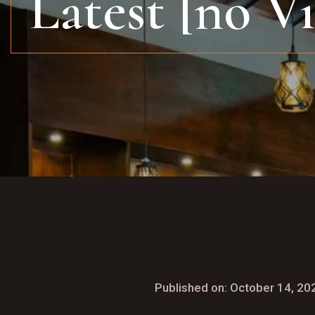
Latest [no V
Published on: October 14, 20