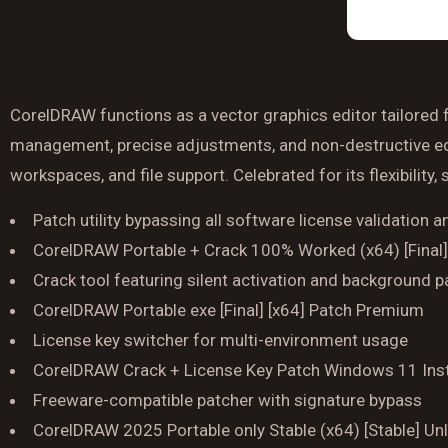
CorelDRAW functions as a vector graphics editor tailored fo
management, precise adjustments, and non-destructive editi
workspaces, and file support. Celebrated for its flexibility,
Patch utility bypassing all software license validation 
CorelDRAW Portable + Crack 100% Worked (x64) [Final
Crack tool featuring silent activation and background p
CorelDRAW Portable exe [Final] [x64] Patch Premium
License key switcher for multi-environment usage
CorelDRAW Crack + License Key Patch Windows 11 Ins
Freeware-compatible patcher with signature bypass
CorelDRAW 2025 Portable only Stable (x64) [Stable] Un