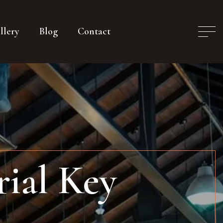
llery
Blog
Contact
ial Key