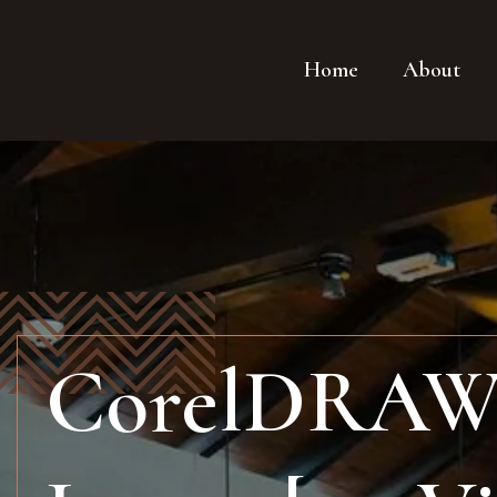
Home
About
CorelDRAW P