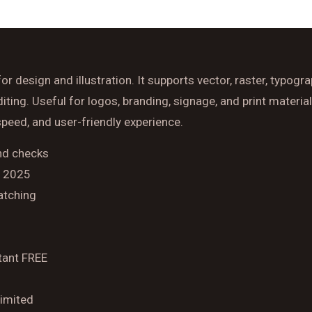
Time
r design and illustration. It supports vector, raster, typogr
Reserve A Table
ng. Useful for logos, branding, signage, and print material
 speed, and user-friendly experience.
and checks
] 2025
atching
tant FREE
limited