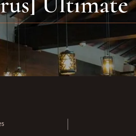
irus] Ultimate
25