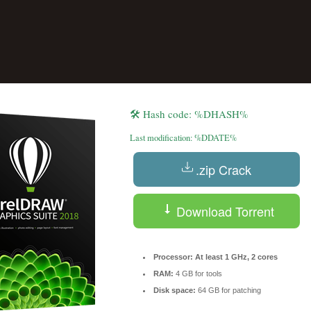
🛠 Hash code: %DHASH%
Last modification: %DDATE%
.zip Crack
Reserve a Table
Your Name
Download Torrent
No. of Person
Processor:
At least 1 GHz, 2 cores
RAM:
4 GB for tools
Disk space:
64 GB for patching
Date