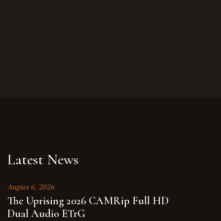
Latest News
August 6, 2026
The Uprising 2026 CAMRip Full HD
Dual Audio ETrG