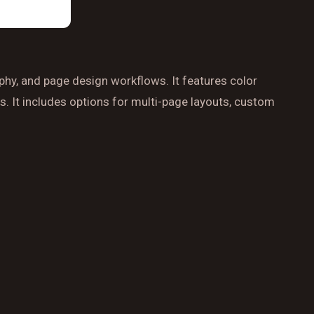
aphy, and page design workflows. It features color
s. It includes options for multi-page layouts, custom