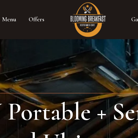
Menu
Offers
Ga
ortable + Ser