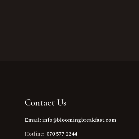
Contact Us
Email: info@bloomingbreakfast.com
Hotline:
070 577 2244