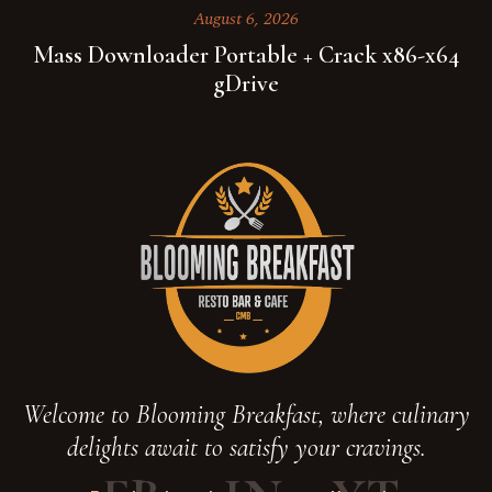
August 6, 2026
Mass Downloader Portable + Crack x86-x64
gDrive
Welcome to Blooming Breakfast, where culinary
delights await to satisfy your cravings.