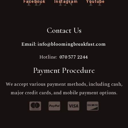
FB
IN
YT
Facebook
Instagram
Youtube
Contact Us
Email: info@bloomingbreakfast.com
Hotline:
070 577 2244
Payment Procedure
We accept various payment methods, including cash,
major credit cards, and mobile payment options.