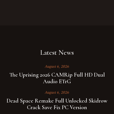
Latest News
August 6, 2026
The Uprising 2026 CAMRip Full HD Dual
Audio ETrG
August 6, 2026
Dead Space Remake Full Unlocked Skidrow
Crack Save Fix PC Version