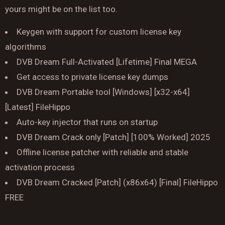
yours might be on the list too.
Keygen with support for custom license key
algorithms
DVB Dream Full-Activated [Lifetime] Final MEGA
Reserve a Table
Get access to private license key dumps
Your Name
DVB Dream Portable tool [Windows] [x32-x64]
[Latest] FileHippo
No. of Person
Auto-key injector that runs on startup
DVB Dream Crack only [Patch] [100% Worked] 2025
Date
Offline license patcher with reliable and stable
activation process
Time
DVB Dream Cracked [Patch] (x86x64) [Final] FileHippo
FREE
Reserve A Table