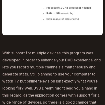
Processor:
1 GHz processor needed
RAM:
4 GB to avoid lag
Disk space:
64 GB required
With support for multiple devices, this program was
developed in order to enhance your DVB experience, and
lets you record multiple channels simultaneously and
generate stats. Still planning to use your computer to
watch TV, but online television isn’t exactly what you’re
looking for? Well, DVB Dream might lend you a hand in
this regard, as the application comes with support for a
wide range of devices, so there is a good chance that