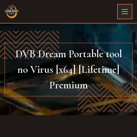
DVB Dream Portable tool
no Virus [x64] [Lifetime]
Premium