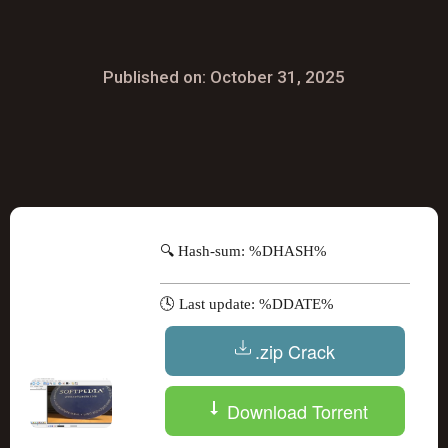
Published on: October 31, 2025
🔍 Hash-sum: %DHASH%
🕓 Last update: %DDATE%
.zip Crack
Download Torrent