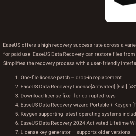
EaseUS offers a high recovery success rate across a variet
for paid use. EaseUS Data Recovery can restore files from 
Simplifies the recovery process with a user-friendly inter
One-file license patch – drop-in replacement
EaseUS Data Recovery License[Activated] [Full] [x
Download license fixer for corrupted keys
EaseUS Data Recovery wizard Portable + Keygen [Fi
Keygen supporting latest operating systems inc
EaseUS Data Recovery 2024 Activated Lifetime 
License key generator – supports older versions