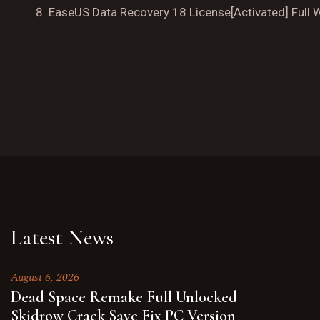
EaseUS Data Recovery 18 License[Activated] Full 
Latest News
August 6, 2026
Dead Space Remake Full Unlocked
Skidrow Crack Save Fix PC Version