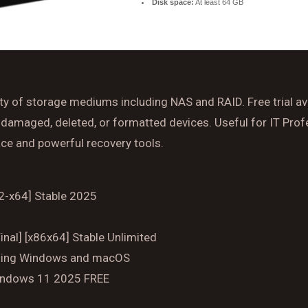
Disk space:
At least 64 GB
Time
Reserve A Table
y of storage mediums including NAS and RAID. Free trial ava
damaged, deleted, or formatted devices. Useful for IT Profe
face and powerful recovery tools.
32-x64] Stable 2025
nal] [x86x64] Stable Unlimited
luding Windows and macOS
Windows 11 2025 FREE