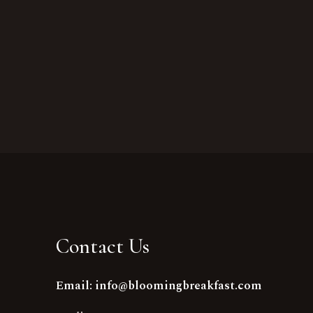
Contact Us
Email: info@bloomingbreakfast.com