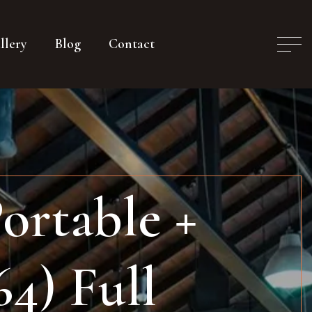
llery
Blog
Contact
ortable +
64) Full