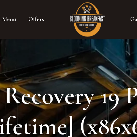
Menu
Offers
Ga
Recovery 19 P
ifetime] (x86x