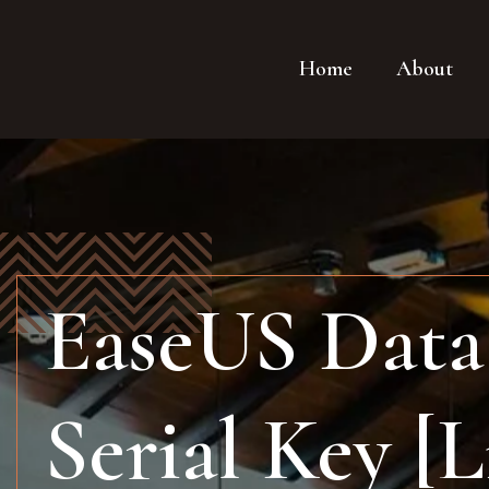
Home
About
EaseUS Data 
Serial Key [L