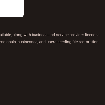
ilable, along with business and service provider licenses
ssionals, businesses, and users needing file restoration.