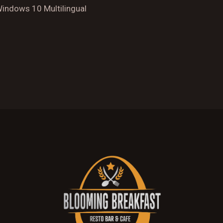
Windows 10 Multilingual