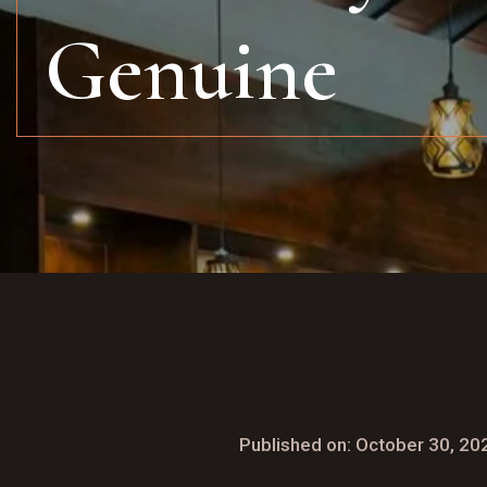
Genuine
Published on: October 30, 20