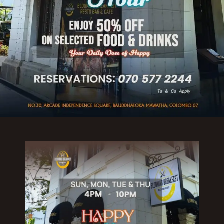
Reserve a Table