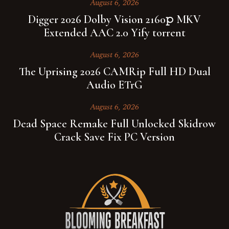
August 6, 2026
Digger 2026 Dolby Vision 2160𝚙 MKV
Extended AAC 2.0 Yify torrent
August 6, 2026
The Uprising 2026 CAMRip Full HD Dual
Audio ETrG
August 6, 2026
Dead Space Remake Full Unlocked Skidrow
Crack Save Fix PC Version