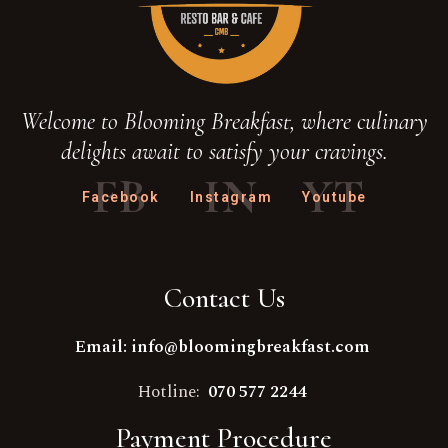
Welcome to Blooming Breakfast, where culinary
delights await to satisfy your cravings.
FB
IN
YT
Facebook
Instagram
Youtube
Contact Us
Email: info@bloomingbreakfast.com
Hotline:
070 577 2244
Payment Procedure