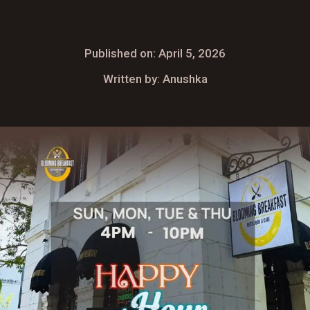
Published on: April 5, 2026
Written by: Anushka