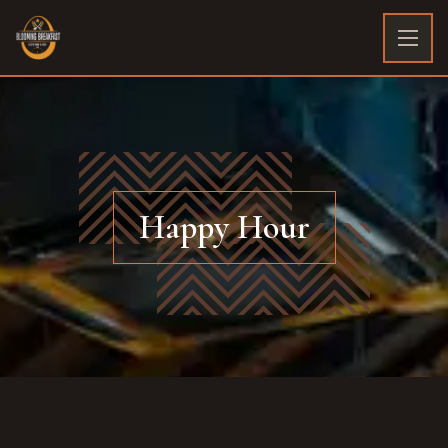
Happy Hour