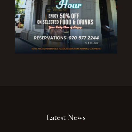
Your Name
No. of Person
Date
Time
Reserve A Table
Latest News