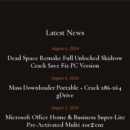
Latest News
August 6, 2026
Dead Space Remake Full Unlocked Skidrow
Crack Save Fix PC Version
August 6, 2026
Mass Downloader Portable + Crack x86-x64
gDrive
August 5, 2026
Microsoft Office Home & Business Super-Lite
Pre-Activated Multi .tor𝚛ent