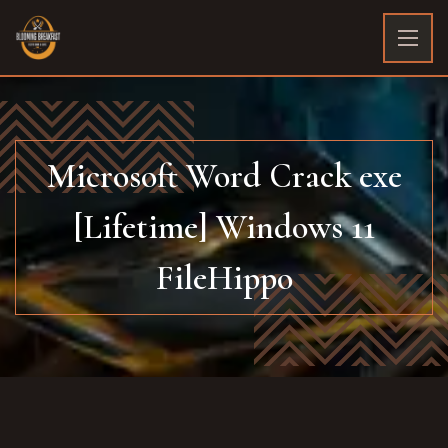
Microsoft Word Crack exe
[Lifetime] Windows 11
FileHippo