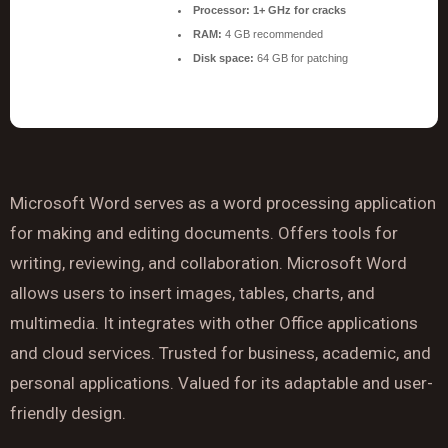
Processor:
1+ GHz for cracks
RAM:
4 GB recommended
Disk space:
64 GB for patching
Microsoft Word serves as a word processing application
for making and editing documents. Offers tools for
writing, reviewing, and collaboration. Microsoft Word
allows users to insert images, tables, charts, and
multimedia. It integrates with other Office applications
and cloud services. Trusted for business, academic, and
personal applications. Valued for its adaptable and user-
friendly design.