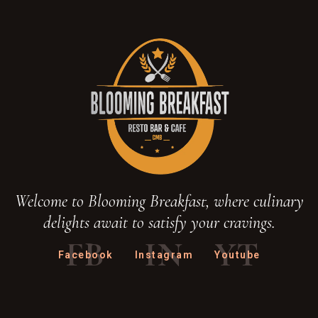
Welcome to Blooming Breakfast, where culinary
delights await to satisfy your cravings.
FB
IN
YT
Facebook
Instagram
Youtube