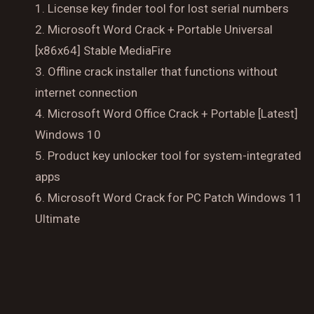
License key finder tool for lost serial numbers
Microsoft Word Crack + Portable Universal
[x86x64] Stable MediaFire
Reserve a Table
Offline crack installer that functions without
Your Name
internet connection
Microsoft Word Office Crack + Portable [Latest]
No. of Person
Windows 10
Product key unlocker tool for system-integrated
Date
apps
Microsoft Word Crack for PC Patch Windows 11
Ultimate
Time
Reserve A Table