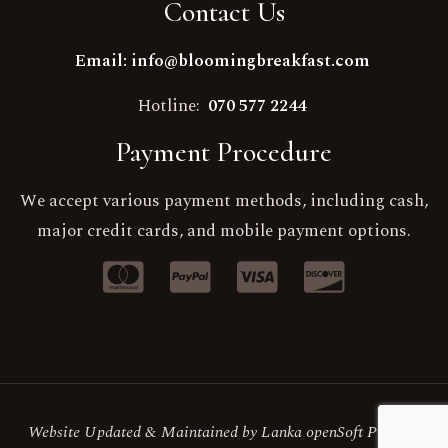
Contact Us
Email: info@bloomingbreakfast.com
Hotline:
070 577 2244
Payment Procedure
We accept various payment methods, including cash,
major credit cards, and mobile payment options.
Website Updated & Maintained by Lanka openSoft Pvt Ltd.