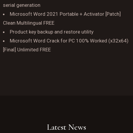
serial generation
Time
Microsoft Word 2021 Portable + Activator [Patch]
Clean Multilingual FREE
Product key backup and restore utility
Reserve A Table
Microsoft Word Crack for PC 100% Worked (x32x64)
[Final] Unlimited FREE
Latest News