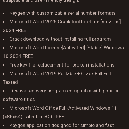
adaptable and user-friendly design.
Keygen with customizable serial number formats
Microsoft Word 2025 Crack tool Lifetime [no Virus]
2024 FREE
Crack download without installing full program
Microsoft Word License[Activated] [Stable] Windows
10 2024 FREE
Free key file replacement for broken installations
Reserve a Table
Microsoft Word 2019 Portable + Crack Full Full
Your Name
Tested
License recovery program compatible with popular
No. of Person
software titles
Microsoft Word Office Full-Activated Windows 11
(x86x64) Latest FileCR FREE
Date
Keygen application designed for simple and fast