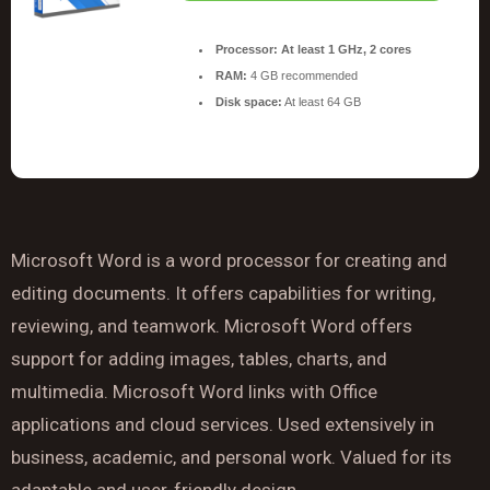
Processor:
At least 1 GHz, 2 cores
RAM:
4 GB recommended
Disk space:
At least 64 GB
Microsoft Word is a word processor for creating and
editing documents. It offers capabilities for writing,
reviewing, and teamwork. Microsoft Word offers
support for adding images, tables, charts, and
multimedia. Microsoft Word links with Office
applications and cloud services. Used extensively in
business, academic, and personal work. Valued for its