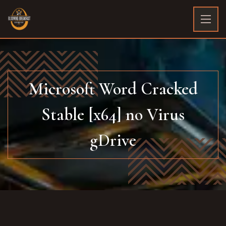
Microsoft Word Cracked
Stable [x64] no Virus
gDrive