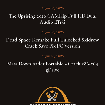
August 6, 2026
The Uprising 2026 CAMRip Full HD Dual
Audio ETrG
August 6, 2026
Dead Space Remake Full Unlocked Skidrow
Crack Save Fix PC Version
August 6, 2026
Mass Downloader Portable + Crack x86-x64
gDrive