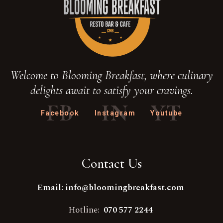
Welcome to Blooming Breakfast, where culinary
delights await to satisfy your cravings.
FB
IN
YT
Facebook
Instagram
Youtube
Contact Us
Email: info@bloomingbreakfast.com
Hotline:
070 577 2244