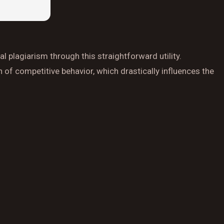
l plagiarism through this straightforward utility.
 of competitive behavior, which drastically influences the