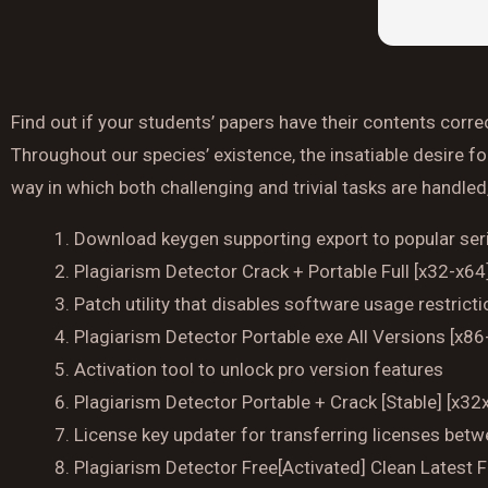
Find out if your students’ papers have their contents corre
Throughout our species’ existence, the insatiable desire f
way in which both challenging and trivial tasks are handled
Download keygen supporting export to popular seri
Plagiarism Detector Crack + Portable Full [x32-x6
Patch utility that disables software usage restrict
Plagiarism Detector Portable exe All Versions [x86
Activation tool to unlock pro version features
Plagiarism Detector Portable + Crack [Stable] [x
License key updater for transferring licenses bet
Plagiarism Detector Free[Activated] Clean Latest 