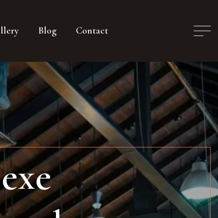
llery
Blog
Contact
 exe