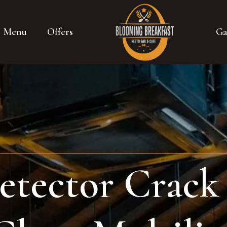
Menu
Offers
Ga
etector Crack