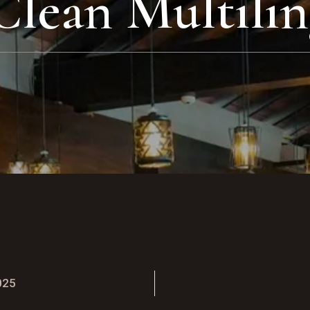
Clean Multilin
025