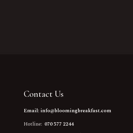
Contact Us
Email: info@bloomingbreakfast.com
Hotline:
070 577 2244