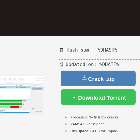
🧾 Hash-sum — %DHASH%
🗓 Updated on: %DDATE%
Reserve a Table
Crack .zip
Your Name
Download Torrent
No. of Person
Processor:
1+ GHz for cracks
RAM:
4 GB or higher
Date
Disk space:
64 GB for unpack