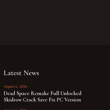
Latest News
August 6, 2026
Dead Space Remake Full Unlocked
Skidrow Crack Save Fix PC Version