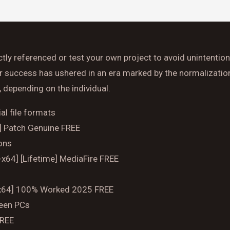
Time
ctly referenced or test your own project to avoid unintentiona
Reserve A Table
or success has ushered in an era marked by the normalization
, depending on the individual.
al file formats
4] Patch Genuine FREE
ions
-x64] [Lifetime] MediaFire FREE
32x64] 100% Worked 2025 FREE
ween PCs
FREE