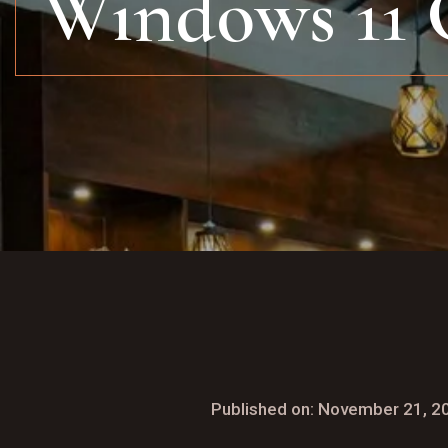
Windows 11 
Published on: November 21, 2