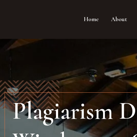
Home
About
Plagiarism D