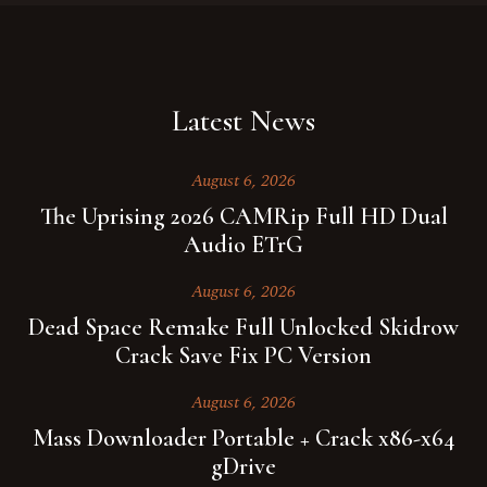
Latest News
August 6, 2026
The Uprising 2026 CAMRip Full HD Dual
Audio ETrG
August 6, 2026
Dead Space Remake Full Unlocked Skidrow
Crack Save Fix PC Version
August 6, 2026
Mass Downloader Portable + Crack x86-x64
gDrive