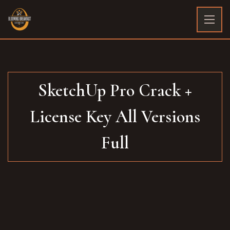
SketchUp Pro Crack +
License Key All Versions
Full