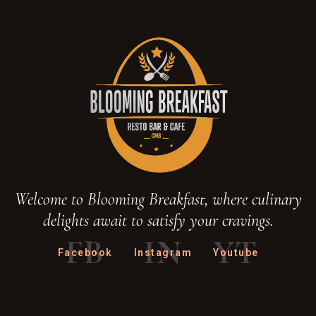
Welcome to Blooming Breakfast, where culinary
delights await to satisfy your cravings.
FB
IN
YT
Facebook
Instagram
Youtube