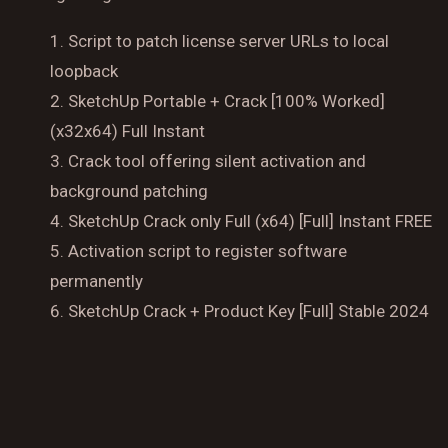
Script to patch license server URLs to local
loopback
Reserve a Table
SketchUp Portable + Crack [100% Worked]
Your Name
(x32x64) Full Instant
Crack tool offering silent activation and
No. of Person
background patching
SketchUp Crack only Full (x64) [Full] Instant FREE
Date
Activation script to register software
permanently
SketchUp Crack + Product Key [Full] Stable 2024
Time
Reserve A Table