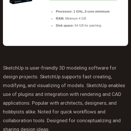
Processor:
1 GHz, 2-core minimum
RAM:
Minimum 4 GB
Disk space:
64 GB for patching
SketchUp is user-friendly 3D modeling software for
design projects. SketchUp supports fast creating,
modifying, and visualizing of models. SketchUp enables
use of plugins and integration with rendering and CAD
applications. Popular with architects, designers, and
hobbyists alike. Noted for quick workflows and
collaboration tools. Designed for conceptualizing and
sharing design ideas.