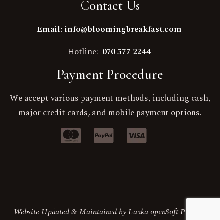
Contact Us
Email: info@bloomingbreakfast.com
Hotline:
070 577 2244
Payment Procedure
We accept various payment methods, including cash,
major credit cards, and mobile payment options.
Website Updated & Maintained by Lanka openSoft Pvt Ltd.