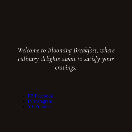
Welcome to Blooming Breakfast, where
culinary delights await to satisfy your
cravings.
FB
Facebook
IN
Instagram
YT
Youtube