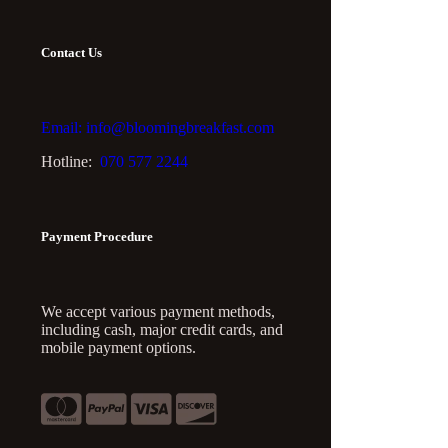
Contact Us
Email: info@bloomingbreakfast.com
Hotline:
070 577 2244
Payment Procedure
We accept various payment methods,
including cash, major credit cards, and
mobile payment options.