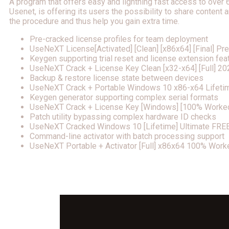
A program that offers easy and lightning fast access to over
Usenet, is offering its users the possibility to share conten
the procedure and thus help you gain extra time.
Pre-cracked license profiles for team deployment
UseNeXT License[Activated] [Clean] [x86x64] [Final] P
Keygen supporting trial reset and license extension fea
UseNeXT Crack + License Key Clean [x32-x64] [Full] 20
Backup & restore license state between devices
UseNeXT Crack + Portable Windows 10 x86-x64 Lifeti
Keygen generator supporting complex serial formats
UseNeXT Crack + License Key [Windows] [100% Worke
Patch utility bypassing complex hardware ID checks
UseNeXT Cracked Windows 10 [Lifetime] Ultimate FRE
Command-line activator with batch processing support
UseNeXT Portable + Activator [Full] x86x64 100% Work