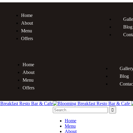
Home
Gall
About
Blog
Menu
Cont
Offers
Home
Galler
About
Blog
Menu
Contac
Offers
Home
Menu
About