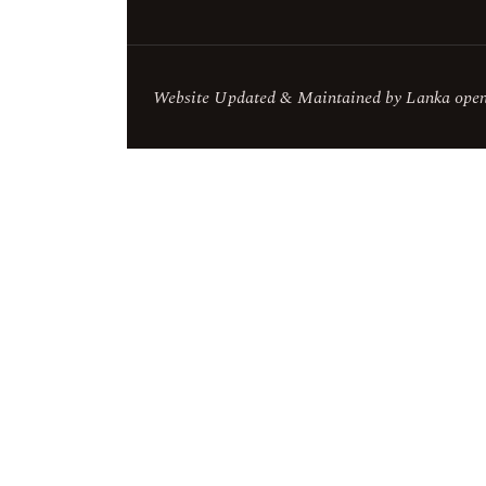
Website Updated & Maintained by Lanka openS