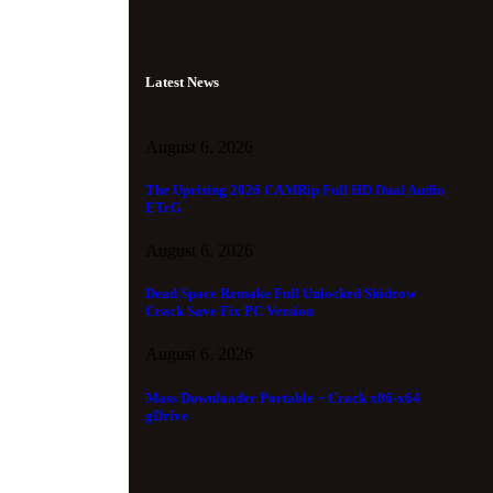
Latest News
August 6, 2026
The Uprising 2026 CAMRip Full HD Dual Audio
ETrG
August 6, 2026
Dead Space Remake Full Unlocked Skidrow
Crack Save Fix PC Version
August 6, 2026
Mass Downloader Portable + Crack x86-x64
gDrive