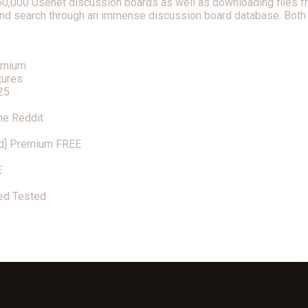
 60,000 Usenet discussion boards as well as downloading files f
t and search through an immense discussion board database. Both 
remium
tures
25
me Reddit
d] Premium FREE
E
ed Tested