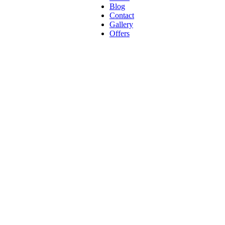
Blog
Contact
Gallery
Offers
ck + Portab