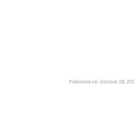
[no Virus]
Published on: October 28, 20