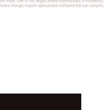
rom them. One of the larges online communities in existence,
tasks, though, require specialized software that can simplify