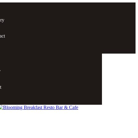
ery
act
y
t